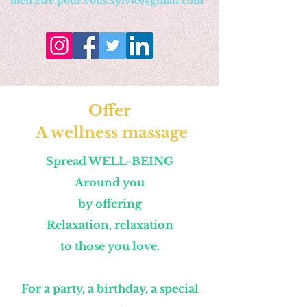
bien.etre.pour.vous.sylvie@gmail.com
Offer
A wellness massage
Spread WELL-BEING
Around you
by offering
Relaxation, relaxation
to those you love.
For a party, a birthday, a special