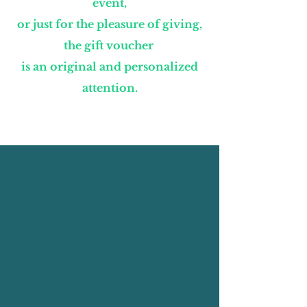
event,
or just for the pleasure of giving,
the gift voucher
is an original and personalized
attention.