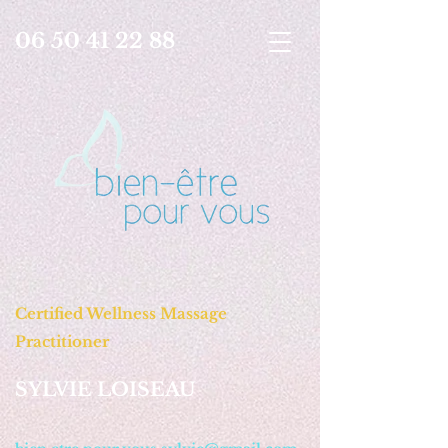
06 50 41 22 88
Certified Wellness Massage
Practitioner
SYLVIE LOISEAU